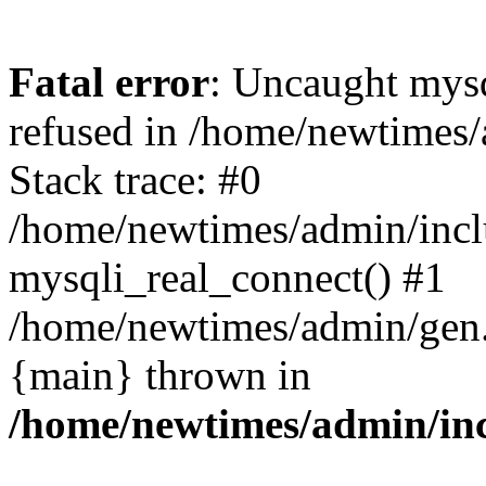
Fatal error
: Uncaught mys
refused in /home/newtimes/
Stack trace: #0
/home/newtimes/admin/incl
mysqli_real_connect() #1
/home/newtimes/admin/gen.p
{main} thrown in
/home/newtimes/admin/inc