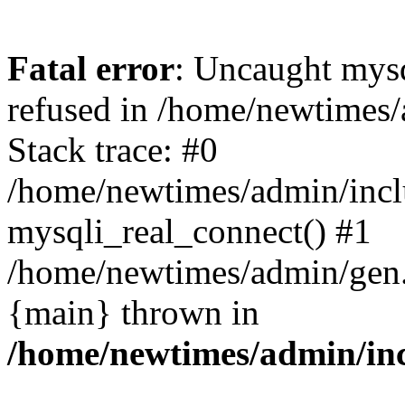
Fatal error
: Uncaught mys
refused in /home/newtimes/
Stack trace: #0
/home/newtimes/admin/incl
mysqli_real_connect() #1
/home/newtimes/admin/gen.p
{main} thrown in
/home/newtimes/admin/inc