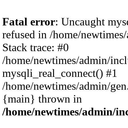
Fatal error
: Uncaught mys
refused in /home/newtimes/
Stack trace: #0
/home/newtimes/admin/incl
mysqli_real_connect() #1
/home/newtimes/admin/gen.p
{main} thrown in
/home/newtimes/admin/inc