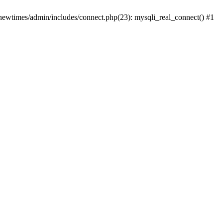
newtimes/admin/includes/connect.php(23): mysqli_real_connect() #1