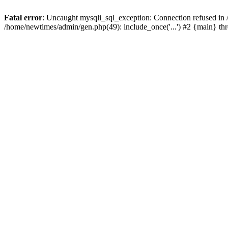
Fatal error
: Uncaught mysqli_sql_exception: Connection refused in
/home/newtimes/admin/gen.php(49): include_once('...') #2 {main} t