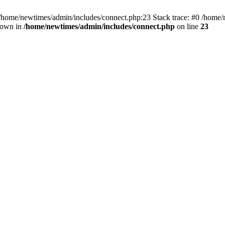
 /home/newtimes/admin/includes/connect.php:23 Stack trace: #0 /home/
hrown in
/home/newtimes/admin/includes/connect.php
on line
23