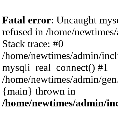
Fatal error
: Uncaught mys
refused in /home/newtimes/
Stack trace: #0
/home/newtimes/admin/incl
mysqli_real_connect() #1
/home/newtimes/admin/gen.p
{main} thrown in
/home/newtimes/admin/inc