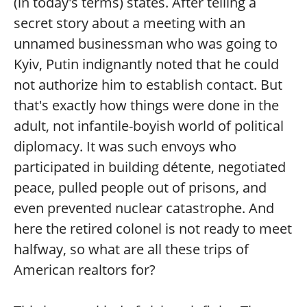
(in today's terms) states. After telling a
secret story about a meeting with an
unnamed businessman who was going to
Kyiv, Putin indignantly noted that he could
not authorize him to establish contact. But
that's exactly how things were done in the
adult, not infantile-boyish world of political
diplomacy. It was such envoys who
participated in building détente, negotiated
peace, pulled people out of prisons, and
even prevented nuclear catastrophe. And
here the retired colonel is not ready to meet
halfway, so what are all these trips of
American realtors for?