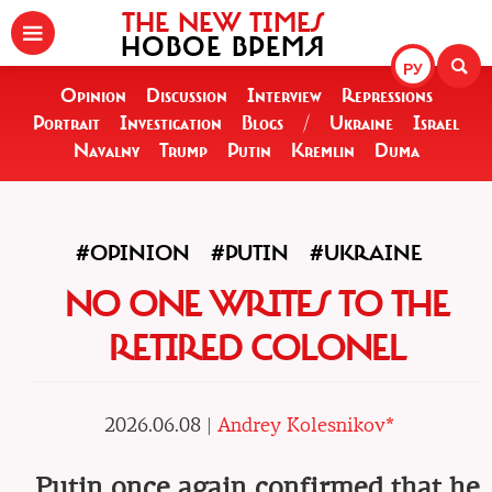
THE NEW TIMES
НОВОЕ ВРЕМЯ
РУ
Opinion
Discussion
Interview
Repressions
Portrait
Investigation
Blogs
/
Ukraine
Israel
Navalny
Trump
Putin
Kremlin
Duma
#OPINION
#PUTIN
#UKRAINE
NO ONE WRITES TO THE
RETIRED COLONEL
2026.06.08 |
Andrey Kolesnikov*
Putin once again confirmed that he