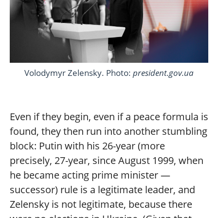
Volodymyr Zelensky. Photo:
president.gov.ua
Even if they begin, even if a peace formula is
found, they then run into another stumbling
block: Putin with his 26-year (more
precisely, 27-year, since August 1999, when
he became acting prime minister —
successor) rule is a legitimate leader, and
Zelensky is not legitimate, because there