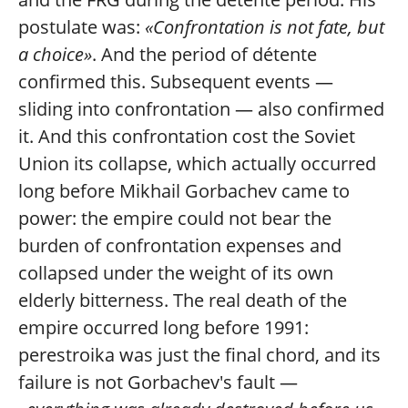
postulate was:
«Confrontation is not fate, but
a choice»
. And the period of détente
confirmed this. Subsequent events —
sliding into confrontation — also confirmed
it. And this confrontation cost the Soviet
Union its collapse, which actually occurred
long before Mikhail Gorbachev came to
power: the empire could not bear the
burden of confrontation expenses and
collapsed under the weight of its own
elderly bitterness. The real death of the
empire occurred long before 1991:
perestroika was just the final chord, and its
failure is not Gorbachev's fault —