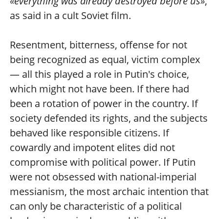
«everything was already destroyed before us»
,
as said in a cult Soviet film.
Resentment, bitterness, offense for not
being recognized as equal, victim complex
— all this played a role in Putin's choice,
which might not have been. If there had
been a rotation of power in the country. If
society defended its rights, and the subjects
behaved like responsible citizens. If
cowardly and impotent elites did not
compromise with political power. If Putin
were not obsessed with national-imperial
messianism, the most archaic intention that
can only be characteristic of a political