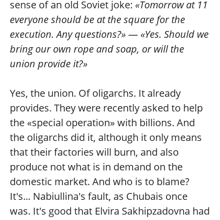
sense of an old Soviet joke:
«Tomorrow at 11
everyone should be at the square for the
execution. Any questions?»
—
«Yes. Should we
bring our own rope and soap, or will the
union provide it?»
Yes, the union. Of oligarchs. It already
provides. They were recently asked to help
the «special operation» with billions. And
the oligarchs did it, although it only means
that their factories will burn, and also
produce not what is in demand on the
domestic market. And who is to blame?
It's... Nabiullina's fault, as Chubais once
was. It's good that Elvira Sakhipzadovna had