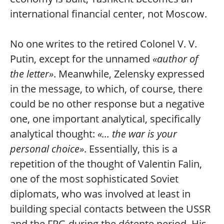
international financial center, not Moscow.
No one writes to the retired Colonel V. V.
Putin, except for the unnamed
«author of
the letter»
. Meanwhile, Zelensky expressed
in the message, to which, of course, there
could be no other response but a negative
one, one important analytical, specifically
analytical thought:
«... the war is your
personal choice»
. Essentially, this is a
repetition of the thought of Valentin Falin,
one of the most sophisticated Soviet
diplomats, who was involved at least in
building special contacts between the USSR
and the FRG during the détente period. His