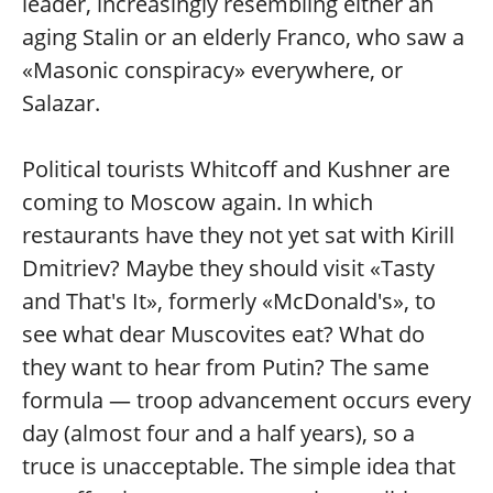
leader, increasingly resembling either an
aging Stalin or an elderly Franco, who saw a
«Masonic conspiracy» everywhere, or
Salazar.
Political tourists Whitcoff and Kushner are
coming to Moscow again. In which
restaurants have they not yet sat with Kirill
Dmitriev? Maybe they should visit «Tasty
and That's It», formerly «McDonald's», to
see what dear Muscovites eat? What do
they want to hear from Putin? The same
formula — troop advancement occurs every
day (almost four and a half years), so a
truce is unacceptable. The simple idea that