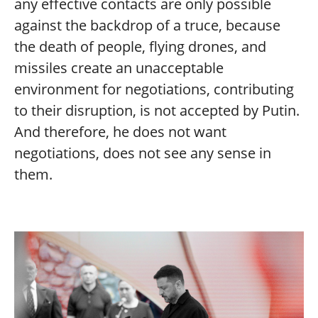
any effective contacts are only possible
against the backdrop of a truce, because
the death of people, flying drones, and
missiles create an unacceptable
environment for negotiations, contributing
to their disruption, is not accepted by Putin.
And therefore, he does not want
negotiations, does not see any sense in
them.