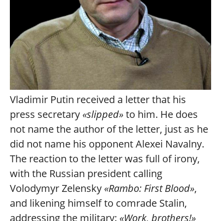
Vladimir Putin received a letter that his
press secretary
«slipped»
to him. He does
not name the author of the letter, just as he
did not name his opponent Alexei Navalny.
The reaction to the letter was full of irony,
with the Russian president calling
Volodymyr Zelensky
«Rambo: First Blood»
,
and likening himself to comrade Stalin,
addressing the military:
«Work, brothers!»