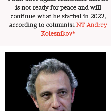
is not ready for peace and will
continue what he started in 2022,
according to columnist
NT Andrey
Kolesnikov*