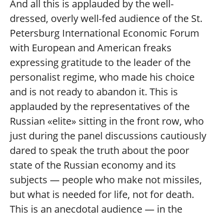
And all this is applauded by the well-
dressed, overly well-fed audience of the St.
Petersburg International Economic Forum
with European and American freaks
expressing gratitude to the leader of the
personalist regime, who made his choice
and is not ready to abandon it. This is
applauded by the representatives of the
Russian «elite» sitting in the front row, who
just during the panel discussions cautiously
dared to speak the truth about the poor
state of the Russian economy and its
subjects — people who make not missiles,
but what is needed for life, not for death.
This is an anecdotal audience — in the