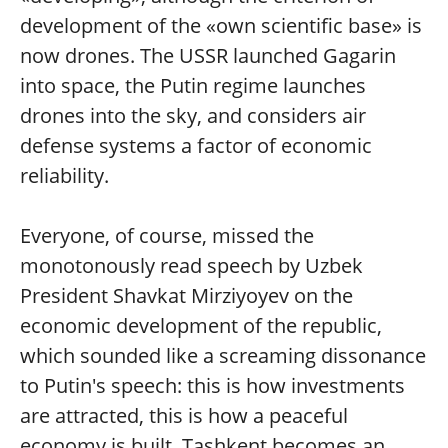
development of the «own scientific base» is
now drones. The USSR launched Gagarin
into space, the Putin regime launches
drones into the sky, and considers air
defense systems a factor of economic
reliability.
Everyone, of course, missed the
monotonously read speech by Uzbek
President Shavkat Mirziyoyev on the
economic development of the republic,
which sounded like a screaming dissonance
to Putin's speech: this is how investments
are attracted, this is how a peaceful
economy is built, Tashkent becomes an