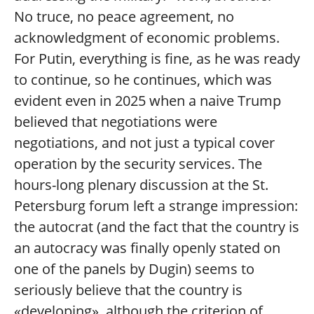
No truce, no peace agreement, no
acknowledgment of economic problems.
For Putin, everything is fine, as he was ready
to continue, so he continues, which was
evident even in 2025 when a naive Trump
believed that negotiations were
negotiations, and not just a typical cover
operation by the security services. The
hours-long plenary discussion at the St.
Petersburg forum left a strange impression:
the autocrat (and the fact that the country is
an autocracy was finally openly stated on
one of the panels by Dugin) seems to
seriously believe that the country is
«developing», although the criterion of