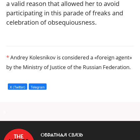
a valid reason that allowed her to avoid
participating in this parade of freaks and
celebration of obsequiousness.
*
Andrey Kolesnikov is considered a «foreign agent»
by the Ministry of Justice of the Russian Federation.
X (Twitter)
Telegram
a
ОБРАТНАЯ СВЯЗЬ