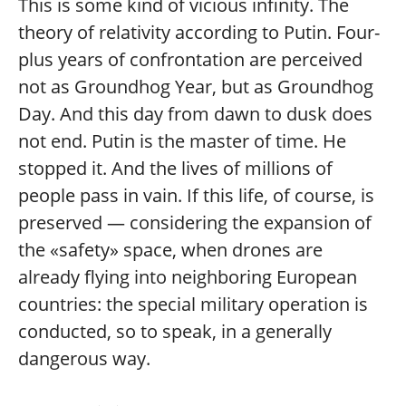
This is some kind of vicious infinity. The
theory of relativity according to Putin. Four-
plus years of confrontation are perceived
not as Groundhog Year, but as Groundhog
Day. And this day from dawn to dusk does
not end. Putin is the master of time. He
stopped it. And the lives of millions of
people pass in vain. If this life, of course, is
preserved — considering the expansion of
the «safety» space, when drones are
already flying into neighboring European
countries: the special military operation is
conducted, so to speak, in a generally
dangerous way.