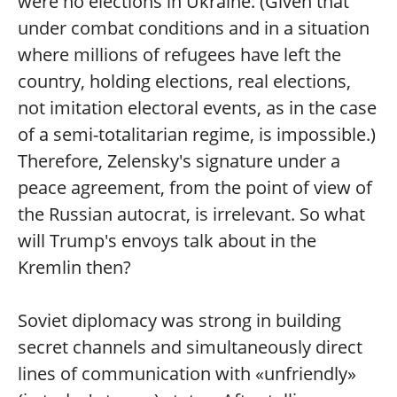
were no elections in Ukraine. (Given that
under combat conditions and in a situation
where millions of refugees have left the
country, holding elections, real elections,
not imitation electoral events, as in the case
of a semi-totalitarian regime, is impossible.)
Therefore, Zelensky's signature under a
peace agreement, from the point of view of
the Russian autocrat, is irrelevant. So what
will Trump's envoys talk about in the
Kremlin then?
Soviet diplomacy was strong in building
secret channels and simultaneously direct
lines of communication with «unfriendly»