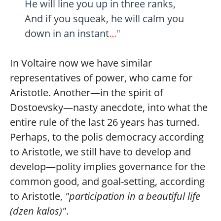
He will line you up in three ranks,
And if you squeak, he will calm you
down in an instant
..."
In Voltaire now we have similar
representatives of power, who came for
Aristotle. Another—in the spirit of
Dostoevsky—nasty anecdote, into what the
entire rule of the last 26 years has turned.
Perhaps, to the polis democracy according
to Aristotle, we still have to develop and
develop—polity implies governance for the
common good, and goal-setting, according
to Aristotle,
"participation in a beautiful life
(dzen kalos)"
.