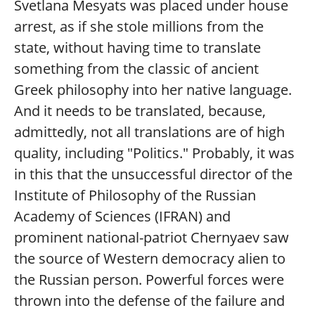
Svetlana Mesyats was placed under house
arrest, as if she stole millions from the
state, without having time to translate
something from the classic of ancient
Greek philosophy into her native language.
And it needs to be translated, because,
admittedly, not all translations are of high
quality, including "Politics." Probably, it was
in this that the unsuccessful director of the
Institute of Philosophy of the Russian
Academy of Sciences (IFRAN) and
prominent national-patriot Chernyaev saw
the source of Western democracy alien to
the Russian person. Powerful forces were
thrown into the defense of the failure and