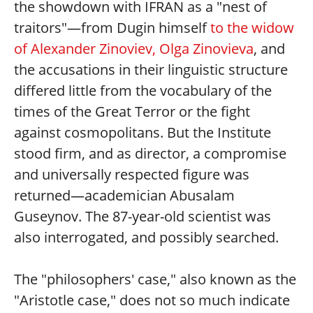
the showdown with IFRAN as a "nest of
traitors"—from Dugin himself
to the widow
of Alexander Zinoviev, Olga Zinovieva
, and
the accusations in their linguistic structure
differed little from the vocabulary of the
times of the Great Terror or the fight
against cosmopolitans. But the Institute
stood firm, and as director, a compromise
and universally respected figure was
returned—academician Abusalam
Guseynov. The 87-year-old scientist was
also interrogated, and possibly searched.
The "philosophers' case," also known as the
"Aristotle case," does not so much indicate