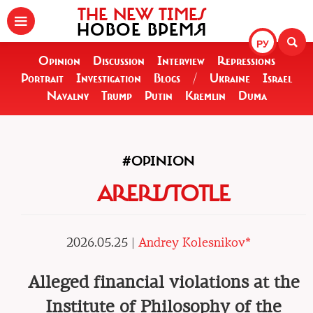
THE NEW TIMES
НОВОЕ ВРЕМЯ
РУ
Opinion
Discussion
Interview
Repressions
Portrait
Investigation
Blogs
/
Ukraine
Israel
Navalny
Trump
Putin
Kremlin
Duma
#OPINION
ARERISTOTLE
2026.05.25 |
Andrey Kolesnikov*
Alleged financial violations at the
Institute of Philosophy of the