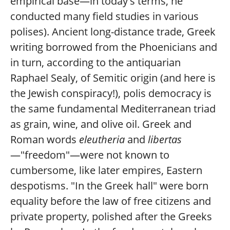
empirical base—in today's terms, he
conducted many field studies in various
polises). Ancient long-distance trade, Greek
writing borrowed from the Phoenicians and
in turn, according to the antiquarian
Raphael Sealy, of Semitic origin (and here is
the Jewish conspiracy!), polis democracy is
the same fundamental Mediterranean triad
as grain, wine, and olive oil. Greek and
Roman words
eleutheria
and
libertas
—"freedom"—were not known to
cumbersome, like later empires, Eastern
despotisms. "In the Greek hall" were born
equality before the law of free citizens and
private property, polished after the Greeks