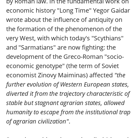
by Roman law. In the fundamental work on
economic history "Long Time" Yegor Gaidar
wrote about the influence of antiquity on
the formation of the phenomenon of the
very West, with which today's "Scythians"
and "Sarmatians" are now fighting: the
development of the Greco-Roman "socio-
economic genotype" (the term of Soviet
economist Zinovy Maiminas) affected
"the
further evolution of Western European states,
diverted it from the trajectory characteristic of
stable but stagnant agrarian states, allowed
humanity to escape from the institutional trap
of agrarian civilization"
.