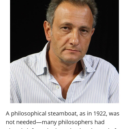
A philosophical steamboat, as in 1922, was
not needed—many philosophers had