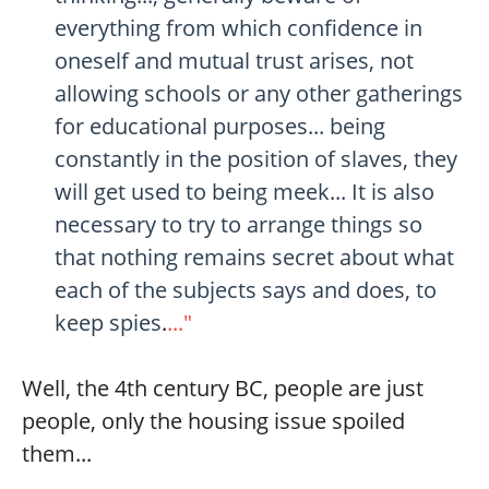
everything from which confidence in
oneself and mutual trust arises, not
allowing schools or any other gatherings
for educational purposes... being
constantly in the position of slaves, they
will get used to being meek... It is also
necessary to try to arrange things so
that nothing remains secret about what
each of the subjects says and does, to
keep spies
.
..."
Well, the 4th century BC, people are just
people, only the housing issue spoiled
them...