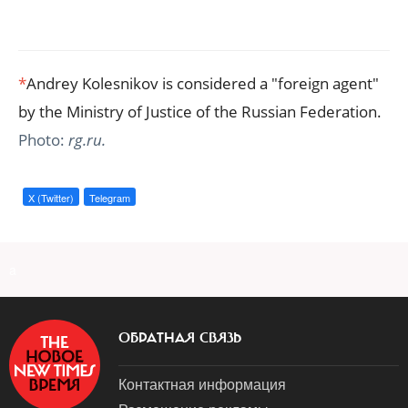
*
Andrey Kolesnikov is considered a "foreign agent"
by the Ministry of Justice of the Russian Federation.
Photo:
rg.ru.
X (Twitter)
Telegram
a
ОБРАТНАЯ СВЯЗЬ
Контактная информация