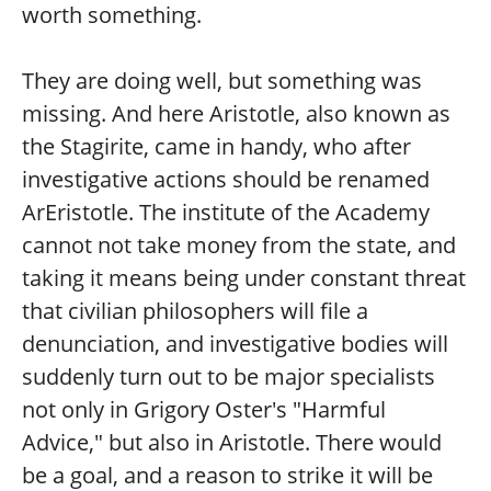
worth something.
They are doing well, but something was
missing. And here Aristotle, also known as
the Stagirite, came in handy, who after
investigative actions should be renamed
ArEristotle. The institute of the Academy
cannot not take money from the state, and
taking it means being under constant threat
that civilian philosophers will file a
denunciation, and investigative bodies will
suddenly turn out to be major specialists
not only in Grigory Oster's "Harmful
Advice," but also in Aristotle. There would
be a goal, and a reason to strike it will be