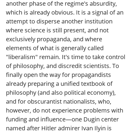
another phase of the regime's absurdity,
which is already obvious. It is a signal of an
attempt to disperse another institution
where science is still present, and not
exclusively propaganda, and where
elements of what is generally called
"liberalism" remain. It's time to take control
of philosophy, and discredit scientists. To
finally open the way for propagandists
already preparing a unified textbook of
philosophy (and also political economy),
and for obscurantist nationalists, who,
however, do not experience problems with
funding and influence—one Dugin center
named after Hitler admirer Ivan Ilyin is