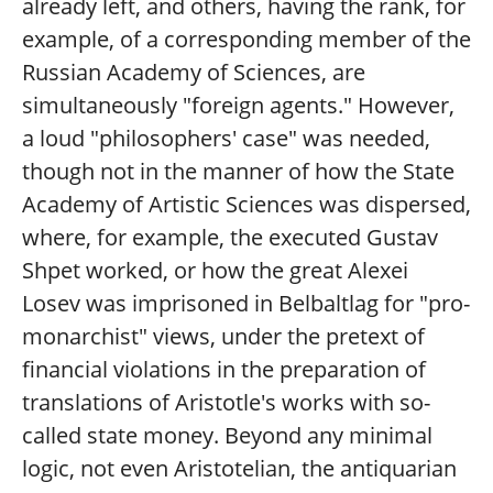
already left, and others, having the rank, for
example, of a corresponding member of the
Russian Academy of Sciences, are
simultaneously "foreign agents." However,
a loud "philosophers' case" was needed,
though not in the manner of how the State
Academy of Artistic Sciences was dispersed,
where, for example, the executed Gustav
Shpet worked, or how the great Alexei
Losev was imprisoned in Belbaltlag for "pro-
monarchist" views, under the pretext of
financial violations in the preparation of
translations of Aristotle's works with so-
called state money. Beyond any minimal
logic, not even Aristotelian, the antiquarian