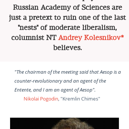
Russian Academy of Sciences are
just a pretext to ruin one of the last
"nests" of moderate liberalism,
columnist NT
Andrey Kolesnikov*
believes.
"The chairman of the meeting said that Aesop is a
counter-revolutionary and an agent of the
Entente, and I am an agent of Aesop".
Nikolai Pogodin
, "Kremlin Chimes"