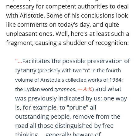
necessary for competent authorities to deal
with Aristotle. Some of his conclusions look
like comments on today's day, and quite
unpleasant ones. Well, here's at least such a
fragment, causing a shudder of recognition:
"...
Facilitates the possible preservation of
tyranny
(precisely with two "n" in the fourth
volume of Aristotle's collected works of 1984:
and what
the Lydian word
tyrannos
.
— A. K.
)
was previously indicated by us; one way
is, for example, to "prune" all
outstanding people, remove from the
road all those distinguished by free
thinking..., generally beware of