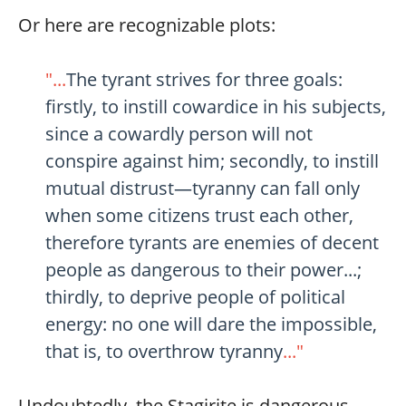
Or here are recognizable plots:
"...
The tyrant strives for three goals:
firstly, to instill cowardice in his subjects,
since a cowardly person will not
conspire against him; secondly, to instill
mutual distrust—tyranny can fall only
when some citizens trust each other,
therefore tyrants are enemies of decent
people as dangerous to their power...;
thirdly, to deprive people of political
energy: no one will dare the impossible,
that is, to overthrow tyranny
..."
Undoubtedly, the Stagirite is dangerous.