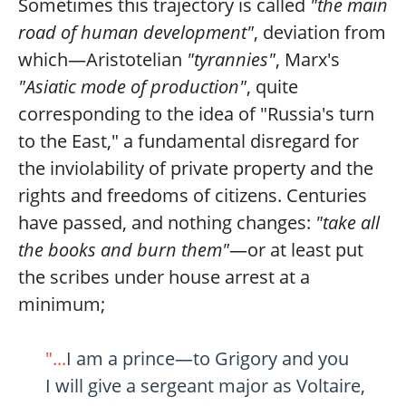
Sometimes this trajectory is called
"the main
road of human development"
, deviation from
which—Aristotelian
"tyrannies"
, Marx's
"Asiatic mode of production"
, quite
corresponding to the idea of "Russia's turn
to the East," a fundamental disregard for
the inviolability of private property and the
rights and freedoms of citizens. Centuries
have passed, and nothing changes:
"take all
the books and burn them"
—or at least put
the scribes under house arrest at a
minimum;
"...
I am a prince—to Grigory and you
I will give a sergeant major as Voltaire,