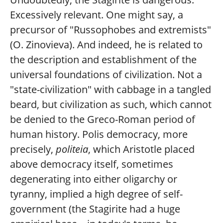
Excessively relevant. One might say, a
precursor of "Russophobes and extremists"
(O. Zinovieva). And indeed, he is related to
the description and establishment of the
universal foundations of civilization. Not a
"state-civilization" with cabbage in a tangled
beard, but civilization as such, which cannot
be denied to the Greco-Roman period of
human history. Polis democracy, more
precisely,
politeia
, which Aristotle placed
above democracy itself, sometimes
degenerating into either oligarchy or
tyranny, implied a high degree of self-
government (the Stagirite had a huge