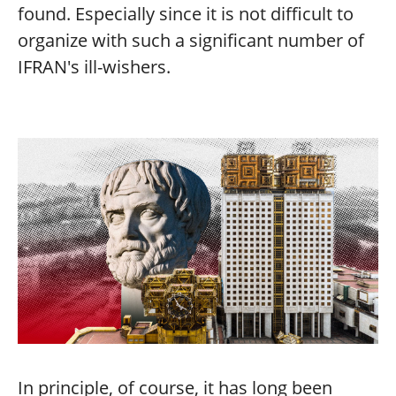
found. Especially since it is not difficult to
organize with such a significant number of
IFRAN's ill-wishers.
In principle, of course, it has long been