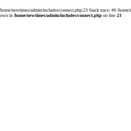
 /home/newtimes/admin/includes/connect.php:23 Stack trace: #0 /home/
hrown in
/home/newtimes/admin/includes/connect.php
on line
23