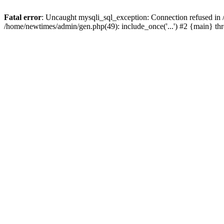
Fatal error
: Uncaught mysqli_sql_exception: Connection refused in
/home/newtimes/admin/gen.php(49): include_once('...') #2 {main} t