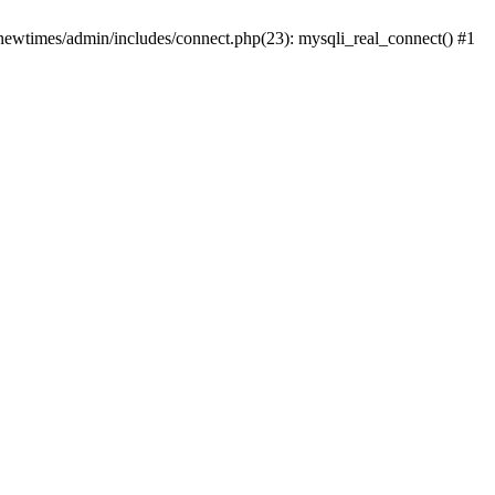
newtimes/admin/includes/connect.php(23): mysqli_real_connect() #1