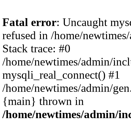
Fatal error
: Uncaught mys
refused in /home/newtimes/
Stack trace: #0
/home/newtimes/admin/incl
mysqli_real_connect() #1
/home/newtimes/admin/gen.p
{main} thrown in
/home/newtimes/admin/inc