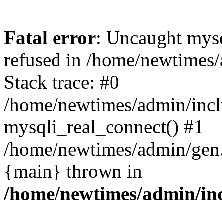
Fatal error
: Uncaught mys
refused in /home/newtimes/
Stack trace: #0
/home/newtimes/admin/incl
mysqli_real_connect() #1
/home/newtimes/admin/gen.p
{main} thrown in
/home/newtimes/admin/inc