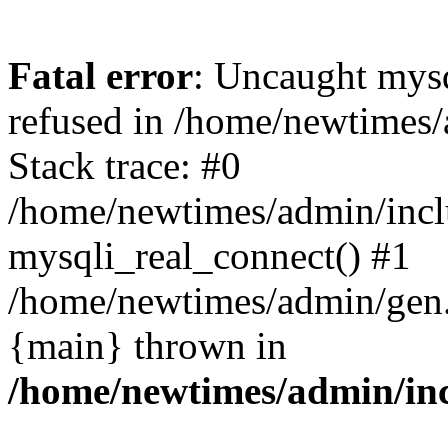
Fatal error
: Uncaught mys
refused in /home/newtimes/
Stack trace: #0
/home/newtimes/admin/incl
mysqli_real_connect() #1
/home/newtimes/admin/gen.p
{main} thrown in
/home/newtimes/admin/inc