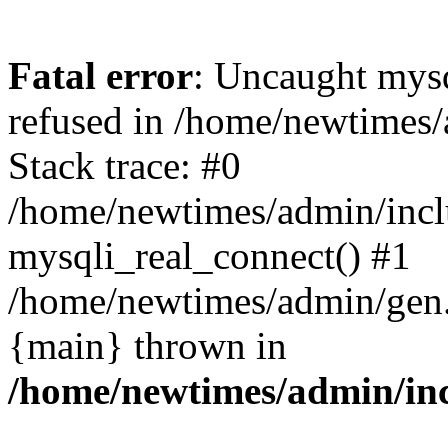
Fatal error
: Uncaught mys
refused in /home/newtimes/
Stack trace: #0
/home/newtimes/admin/incl
mysqli_real_connect() #1
/home/newtimes/admin/gen.p
{main} thrown in
/home/newtimes/admin/inc