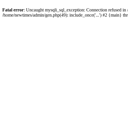
Fatal error
: Uncaught mysqli_sql_exception: Connection refused in
/home/newtimes/admin/gen.php(49): include_once('...') #2 {main} t