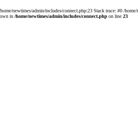
 /home/newtimes/admin/includes/connect.php:23 Stack trace: #0 /home/
hrown in
/home/newtimes/admin/includes/connect.php
on line
23