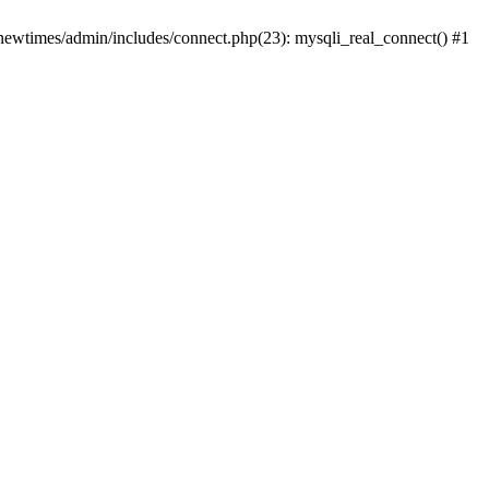
newtimes/admin/includes/connect.php(23): mysqli_real_connect() #1