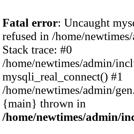
Fatal error
: Uncaught mys
refused in /home/newtimes/
Stack trace: #0
/home/newtimes/admin/incl
mysqli_real_connect() #1
/home/newtimes/admin/gen.p
{main} thrown in
/home/newtimes/admin/inc