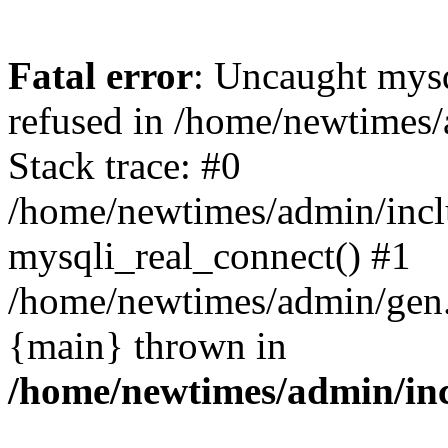
Fatal error
: Uncaught mys
refused in /home/newtimes/
Stack trace: #0
/home/newtimes/admin/incl
mysqli_real_connect() #1
/home/newtimes/admin/gen.p
{main} thrown in
/home/newtimes/admin/inc