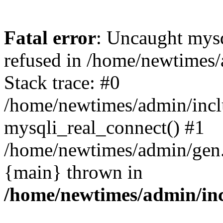
Fatal error
: Uncaught mys
refused in /home/newtimes/
Stack trace: #0
/home/newtimes/admin/incl
mysqli_real_connect() #1
/home/newtimes/admin/gen.p
{main} thrown in
/home/newtimes/admin/inc