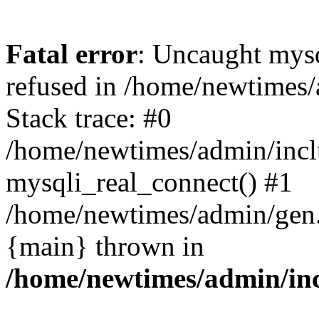
Fatal error
: Uncaught mys
refused in /home/newtimes/
Stack trace: #0
/home/newtimes/admin/incl
mysqli_real_connect() #1
/home/newtimes/admin/gen.p
{main} thrown in
/home/newtimes/admin/inc