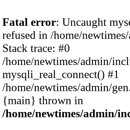
Fatal error
: Uncaught mys
refused in /home/newtimes/
Stack trace: #0
/home/newtimes/admin/incl
mysqli_real_connect() #1
/home/newtimes/admin/gen.p
{main} thrown in
/home/newtimes/admin/inc