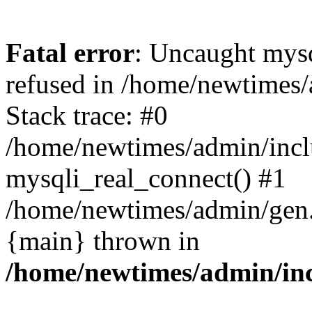
Fatal error
: Uncaught mys
refused in /home/newtimes/
Stack trace: #0
/home/newtimes/admin/incl
mysqli_real_connect() #1
/home/newtimes/admin/gen.p
{main} thrown in
/home/newtimes/admin/inc