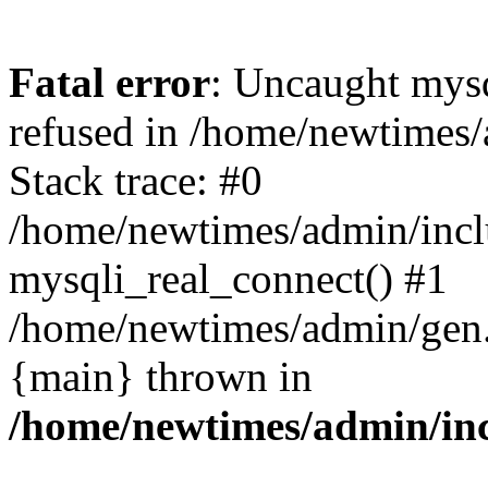
Fatal error
: Uncaught mys
refused in /home/newtimes/
Stack trace: #0
/home/newtimes/admin/incl
mysqli_real_connect() #1
/home/newtimes/admin/gen.p
{main} thrown in
/home/newtimes/admin/inc