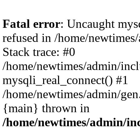
Fatal error
: Uncaught mys
refused in /home/newtimes/
Stack trace: #0
/home/newtimes/admin/incl
mysqli_real_connect() #1
/home/newtimes/admin/gen.p
{main} thrown in
/home/newtimes/admin/inc