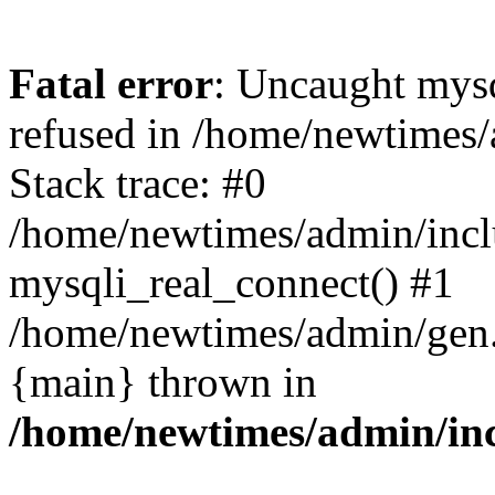
Fatal error
: Uncaught mys
refused in /home/newtimes/
Stack trace: #0
/home/newtimes/admin/incl
mysqli_real_connect() #1
/home/newtimes/admin/gen.p
{main} thrown in
/home/newtimes/admin/inc