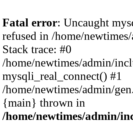
Fatal error
: Uncaught mys
refused in /home/newtimes/
Stack trace: #0
/home/newtimes/admin/incl
mysqli_real_connect() #1
/home/newtimes/admin/gen.p
{main} thrown in
/home/newtimes/admin/inc