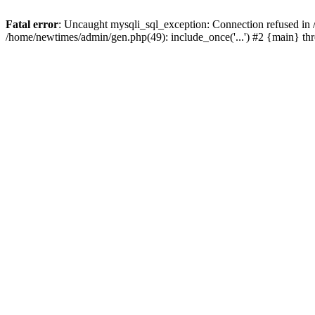
Fatal error
: Uncaught mysqli_sql_exception: Connection refused in
/home/newtimes/admin/gen.php(49): include_once('...') #2 {main} t