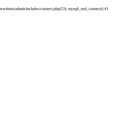
newtimes/admin/includes/connect.php(23): mysqli_real_connect() #1