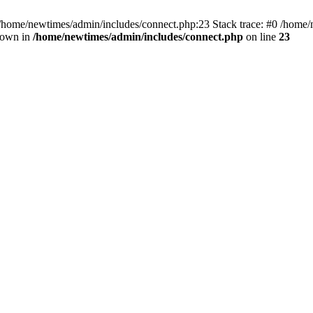
 /home/newtimes/admin/includes/connect.php:23 Stack trace: #0 /home/
hrown in
/home/newtimes/admin/includes/connect.php
on line
23