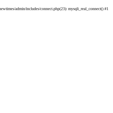
newtimes/admin/includes/connect.php(23): mysqli_real_connect() #1