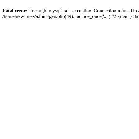
Fatal error
: Uncaught mysqli_sql_exception: Connection refused in
/home/newtimes/admin/gen.php(49): include_once('...') #2 {main} t