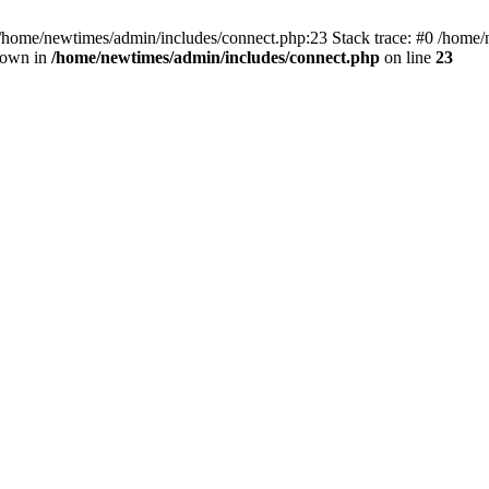
 /home/newtimes/admin/includes/connect.php:23 Stack trace: #0 /home/
hrown in
/home/newtimes/admin/includes/connect.php
on line
23