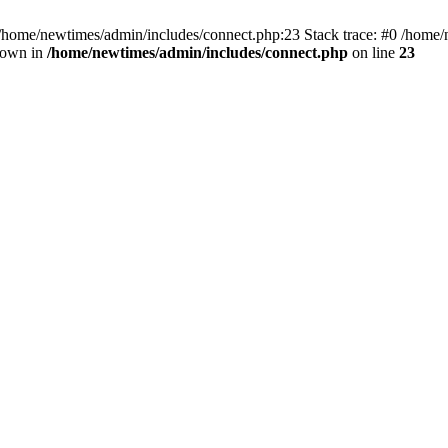
 /home/newtimes/admin/includes/connect.php:23 Stack trace: #0 /home/
hrown in
/home/newtimes/admin/includes/connect.php
on line
23