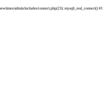
newtimes/admin/includes/connect.php(23): mysqli_real_connect() #1