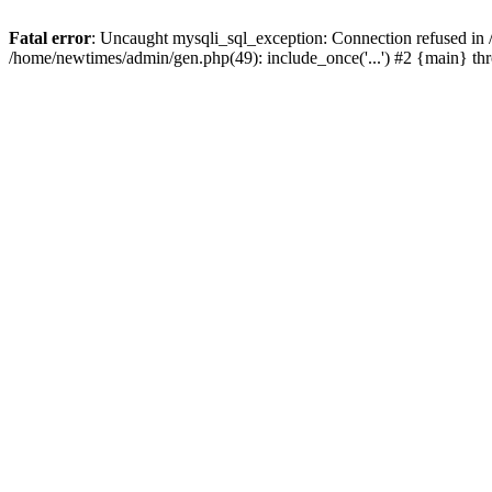
Fatal error
: Uncaught mysqli_sql_exception: Connection refused in
/home/newtimes/admin/gen.php(49): include_once('...') #2 {main} t