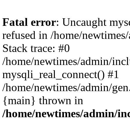
Fatal error
: Uncaught mys
refused in /home/newtimes/
Stack trace: #0
/home/newtimes/admin/incl
mysqli_real_connect() #1
/home/newtimes/admin/gen.p
{main} thrown in
/home/newtimes/admin/inc