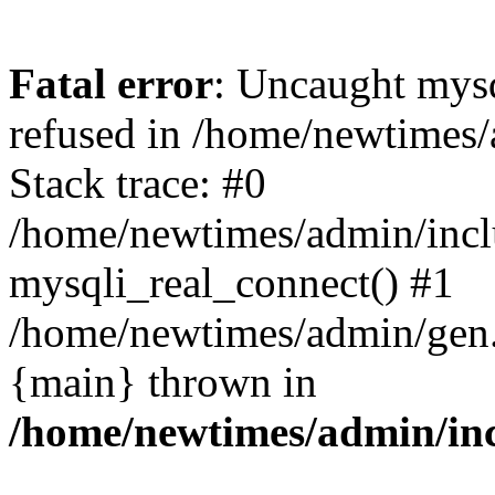
Fatal error
: Uncaught mys
refused in /home/newtimes/
Stack trace: #0
/home/newtimes/admin/incl
mysqli_real_connect() #1
/home/newtimes/admin/gen.p
{main} thrown in
/home/newtimes/admin/inc