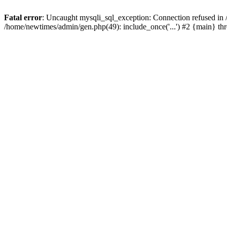
Fatal error
: Uncaught mysqli_sql_exception: Connection refused in
/home/newtimes/admin/gen.php(49): include_once('...') #2 {main} t