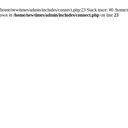
 /home/newtimes/admin/includes/connect.php:23 Stack trace: #0 /home/
hrown in
/home/newtimes/admin/includes/connect.php
on line
23