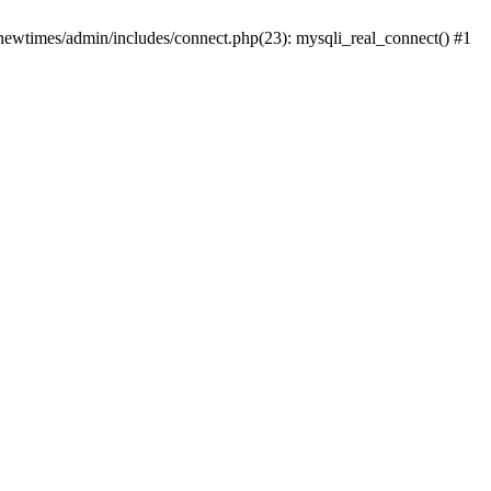
newtimes/admin/includes/connect.php(23): mysqli_real_connect() #1