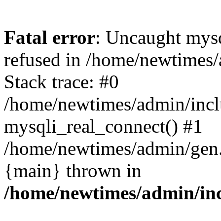
Fatal error
: Uncaught mys
refused in /home/newtimes/
Stack trace: #0
/home/newtimes/admin/incl
mysqli_real_connect() #1
/home/newtimes/admin/gen.p
{main} thrown in
/home/newtimes/admin/inc