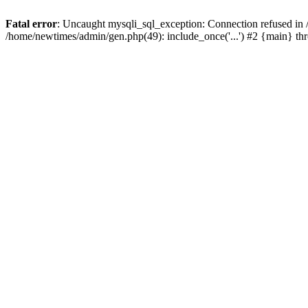
Fatal error
: Uncaught mysqli_sql_exception: Connection refused in
/home/newtimes/admin/gen.php(49): include_once('...') #2 {main} t