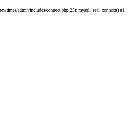
newtimes/admin/includes/connect.php(23): mysqli_real_connect() #1