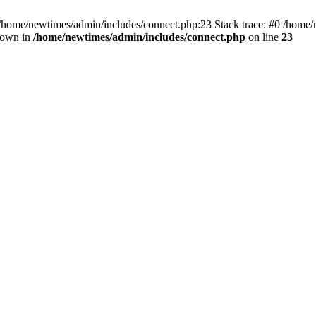
 /home/newtimes/admin/includes/connect.php:23 Stack trace: #0 /home/
hrown in
/home/newtimes/admin/includes/connect.php
on line
23