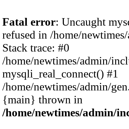
Fatal error
: Uncaught mys
refused in /home/newtimes/
Stack trace: #0
/home/newtimes/admin/incl
mysqli_real_connect() #1
/home/newtimes/admin/gen.p
{main} thrown in
/home/newtimes/admin/inc