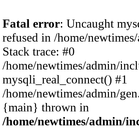
Fatal error
: Uncaught mys
refused in /home/newtimes/
Stack trace: #0
/home/newtimes/admin/incl
mysqli_real_connect() #1
/home/newtimes/admin/gen.p
{main} thrown in
/home/newtimes/admin/inc